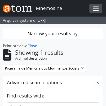
Skip to main content
Mnemosine
Togg
Arquives system of UFRJ
Narrow your results by:
Print preview
Close
Showing 1 results
Archival description
Remove filter:
Programa de Memória dos Movimentos Sociais
Advanced search options
Find results with: