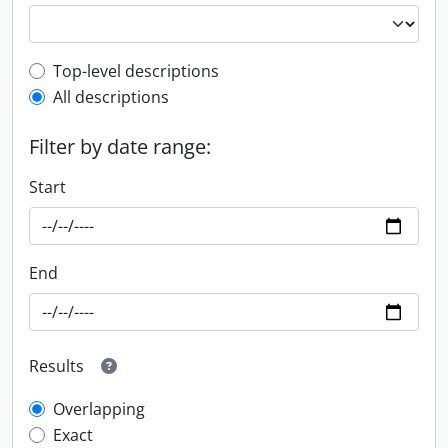
Top-level description filter
Top-level descriptions
All descriptions
Filter by date range:
Start
End
Results
Overlapping
Exact