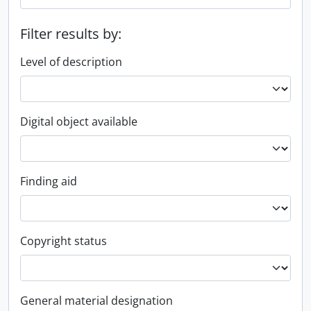
Filter results by:
Level of description
Digital object available
Finding aid
Copyright status
General material designation