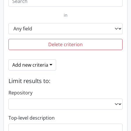
in
Delete criterion
Add new criteria
Limit results to:
Repository
Top-level description