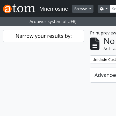
Skip to main content
Sear
Mnemosine
Search
Browse
Arquives system of UFRJ
Print previe
Narrow your results by:
No 
Archiva
Remove filter:
Unidade Cust
Advanced