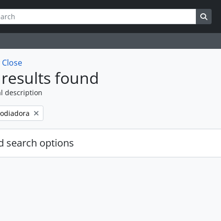
ch
 options
Sea
w
Close
results found
l description
odiadora
 search options