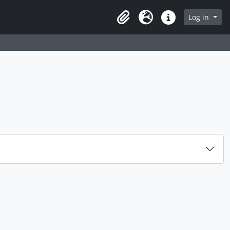
rch in browse page
Log in
Clipboard
Language
Quick links