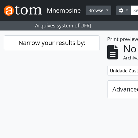
Skip to main content
Sear
Mnemosine
Search
Browse
Arquives system of UFRJ
Print previe
Narrow your results by:
No 
Archiva
Remove filter:
Unidade Cust
Advanced