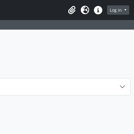
rch in browse page
Log in
Clipboard
Language
Quick links