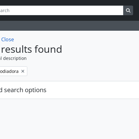
ch
 options
Sea
w
Close
results found
l description
odiadora
 search options