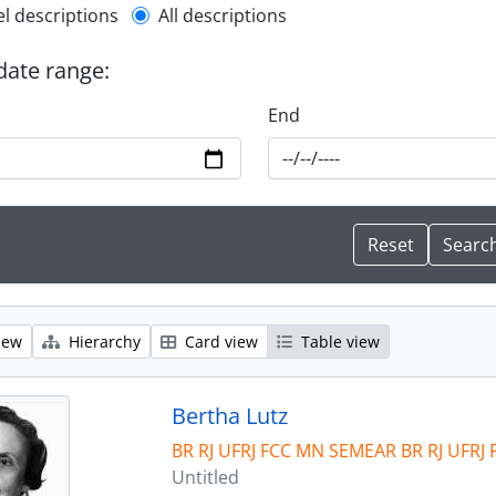
l description filter
el descriptions
All descriptions
 date range:
End
iew
Hierarchy
Card view
Table view
Bertha Lutz
BR RJ UFRJ FCC MN SEMEAR BR RJ UFRJ
Untitled