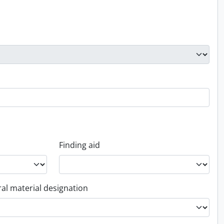
Finding aid
al material designation