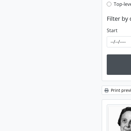
Top-leve
Top-lev
Filter by
Start
Print prev