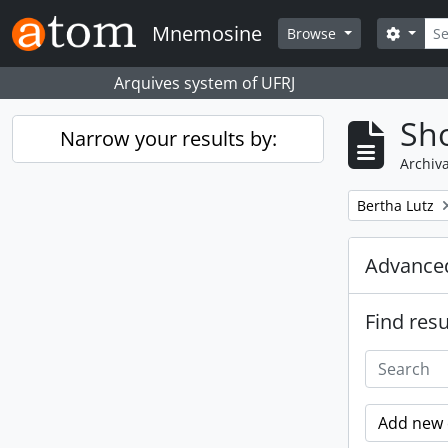
Skip to main content
Sear
Mnemosine
Search
Browse
Arquives system of UFRJ
Sho
Narrow your results by:
Archiva
Remove filter:
Bertha Lutz
Advanced
Find resu
Add new c