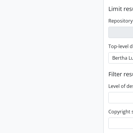
Limit res
Repository
Top-level d
Filter res
Level of de
Copyright 