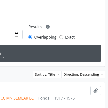
Results
Overlapping
Exact
Sort by: Title
Direction: Descending
Add t
 FCC MN SEMEAR BL
·
Fonds
·
1917 - 1975