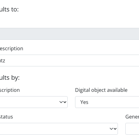
ults to:
escription
ults by:
scription
Digital object available
status
Gener