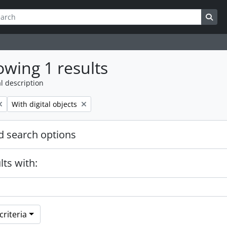
ch
 options
Sea
wing 1 results
l description
Remove filter:
With digital objects
 search options
lts with:
riteria