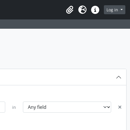
rch in browse page
Log in
Clipboard
Language
Quick links
in