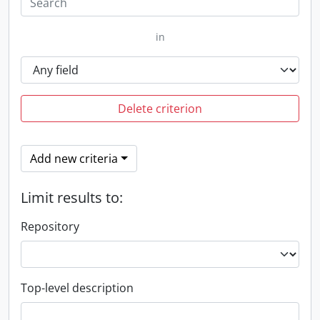
in
Delete criterion
Add new criteria
Limit results to:
Repository
Top-level description