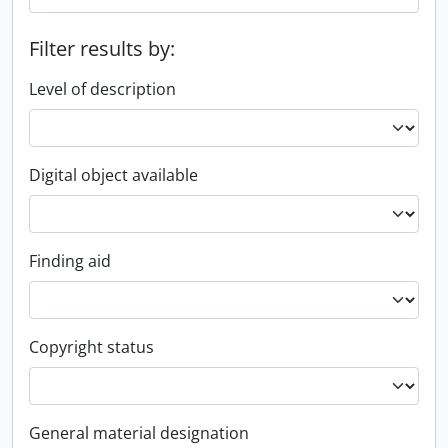
Filter results by:
Level of description
Digital object available
Finding aid
Copyright status
General material designation