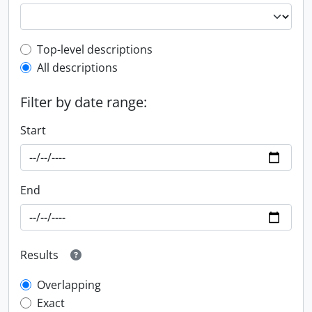
Top-level description filter
Top-level descriptions
All descriptions
Filter by date range:
Start
End
Results
Overlapping
Exact