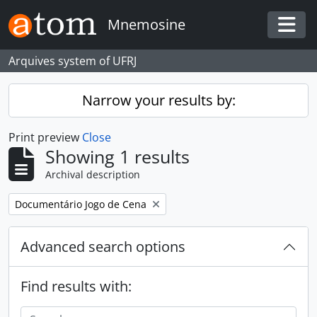
Skip to main content
Mnemosine
Togg
Arquives system of UFRJ
Narrow your results by:
Print preview
Close
Showing 1 results
Archival description
Remove filter:
Documentário Jogo de Cena
Advanced search options
Find results with: