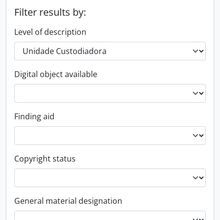
Filter results by:
Level of description
Digital object available
Finding aid
Copyright status
General material designation