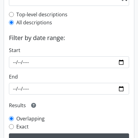
Top-level description filter
Top-level descriptions
All descriptions
Filter by date range:
Start
End
Results
Overlapping
Exact