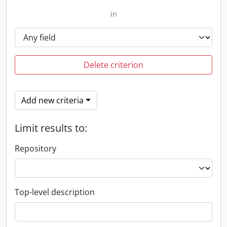
in
Delete criterion
Add new criteria
Limit results to:
Repository
Top-level description