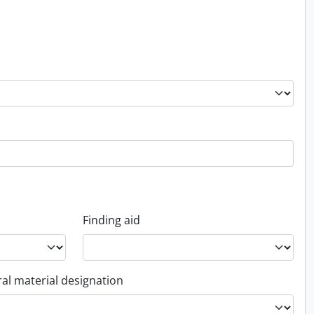
Finding aid
al material designation