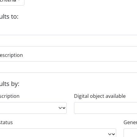
ults to:
escription
ults by:
scription
Digital object available
status
Gener