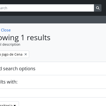
ch
 options
Sea
w
Close
wing 1 results
l description
 Jogo de Cena
 search options
lts with:
riteria