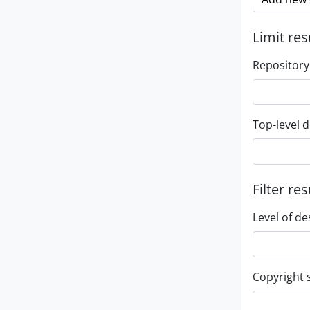
Limit res
Repository
Top-level d
Filter res
Level of de
Copyright 