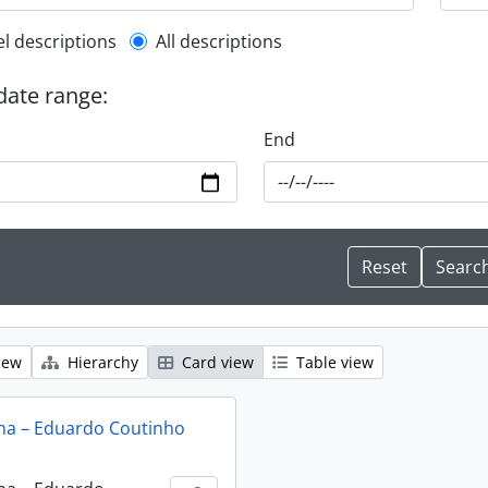
l description filter
el descriptions
All descriptions
 date range:
End
iew
Hierarchy
Card view
Table view
na – Eduardo Coutinho