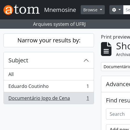
Skip to main content
Sear
Mnemosine
Search
Browse
Arquives system of UFRJ
Print previe
Narrow your results by:
Sho
Archiva
Subject
Remove filter:
Documentário
All
Advanced
Eduardo Coutinho
1
, 1 results
Documentário Jogo de Cena
1
Find resu
, 1 results
Add new c