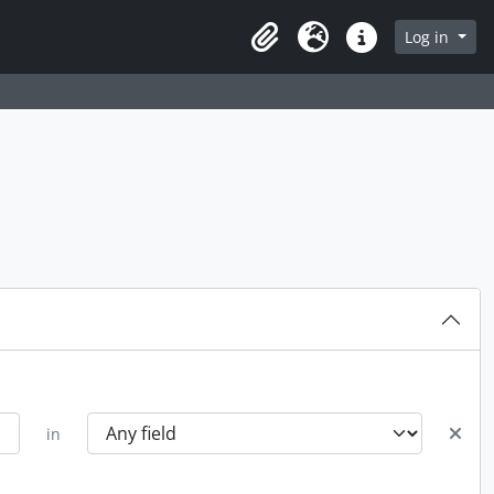
rch in browse page
Log in
Clipboard
Language
Quick links
in