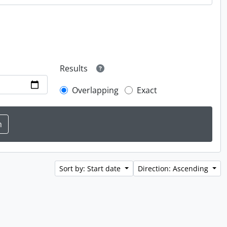
Results
Overlapping
Exact
Sort by: Start date
Direction: Ascending