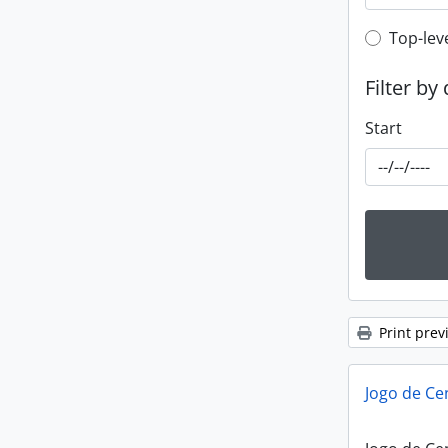
Top-leve
Top-lev
Filter by
Start
Print prev
Jogo de Ce