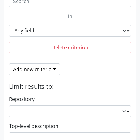
in
Delete criterion
Add new criteria
Limit results to:
Repository
Top-level description