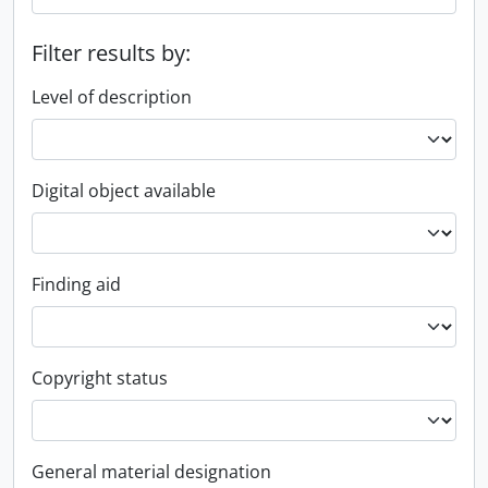
Filter results by:
Level of description
Digital object available
Finding aid
Copyright status
General material designation