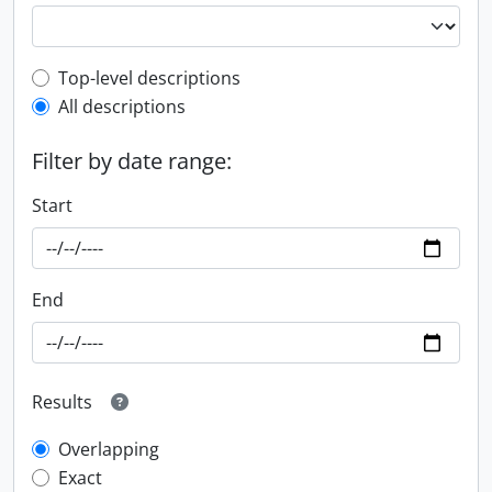
Top-level description filter
Top-level descriptions
All descriptions
Filter by date range:
Start
End
Results
Overlapping
Exact