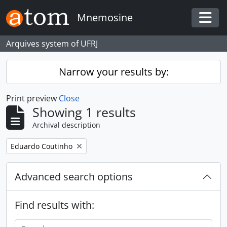
Skip to main content
Mnemosine
Togg
Arquives system of UFRJ
Narrow your results by:
Print preview
Close
Showing 1 results
Archival description
Remove filter:
Eduardo Coutinho
Advanced search options
Find results with: