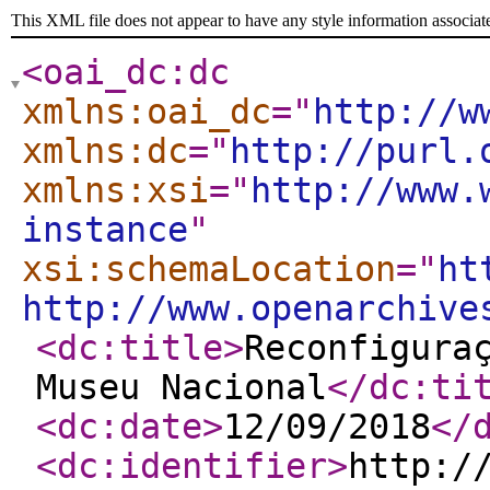
This XML file does not appear to have any style information associat
<oai_dc:dc
xmlns:oai_dc
="
http://w
xmlns:dc
="
http://purl.
xmlns:xsi
="
http://www.
instance
"
xsi:schemaLocation
="
ht
http://www.openarchive
<dc:title
>
Reconfigura
Museu Nacional
</dc:ti
<dc:date
>
12/09/2018
</
<dc:identifier
>
http:/