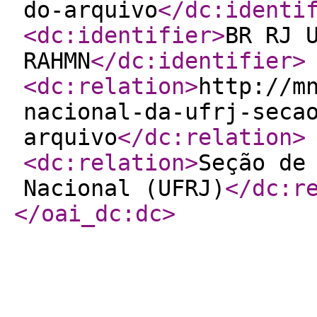
do-arquivo
</dc:identi
<dc:identifier
>
BR RJ 
RAHMN
</dc:identifier
>
<dc:relation
>
http://m
nacional-da-ufrj-seca
arquivo
</dc:relation
>
<dc:relation
>
Seção de
Nacional (UFRJ)
</dc:r
</oai_dc:dc
>