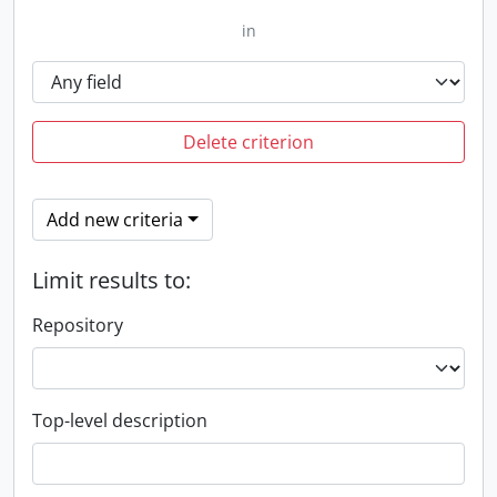
in
Delete criterion
Add new criteria
Limit results to:
Repository
Top-level description