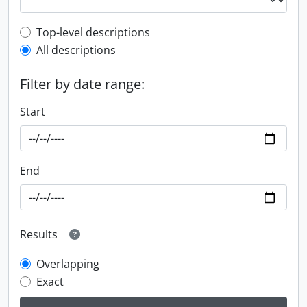
Top-level description filter
Top-level descriptions
All descriptions
Filter by date range:
Start
End
Results
Overlapping
Exact