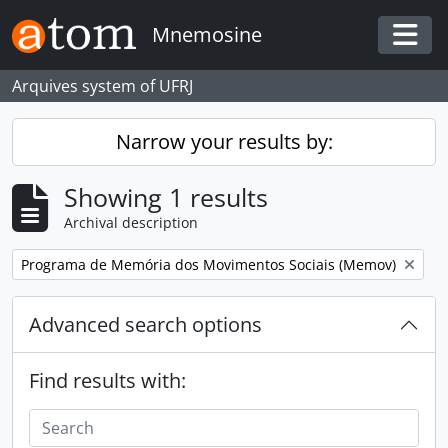
Skip to main content
Mnemosine
Togg
Arquives system of UFRJ
Narrow your results by:
Showing 1 results
Archival description
Remove filter:
Programa de Memória dos Movimentos Sociais (Memov)
Advanced search options
Find results with: