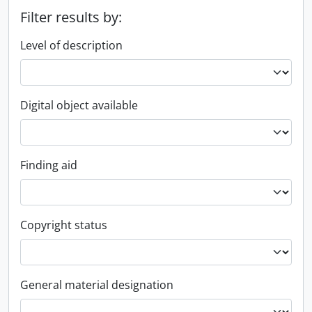
Filter results by:
Level of description
Digital object available
Finding aid
Copyright status
General material designation