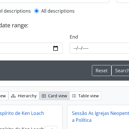
l description filter
el descriptions
All descriptions
 date range:
End
iew
Hierarchy
Card view
Table view
spírito de Ken Loach
Sessão As Igrejas Neopent
a Política