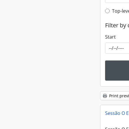
Top-leve
Top-lev
Filter by
Start
Print prev
Sessão O E