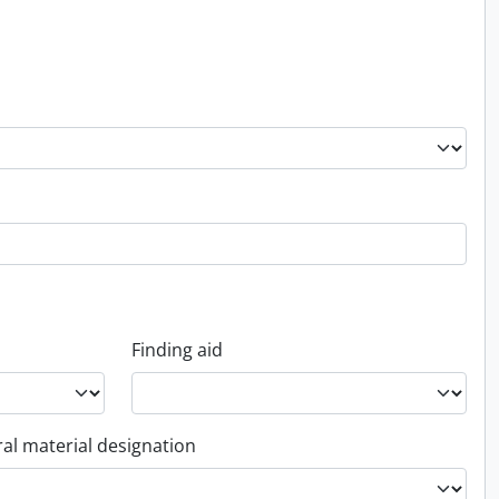
Finding aid
al material designation