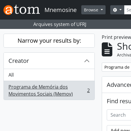
Skip to main content
Sear
Mnemosine
Search
Browse
Arquives system of UFRJ
Print previe
Narrow your results by:
Sho
Archiva
Creator
Remove filter:
Programa de 
All
Advanced
Programa de Memória dos
2
, 2 results
Movimentos Sociais (Memov)
Find resu
Add new c