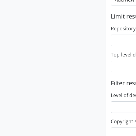
Limit res
Repository
Top-level d
Filter res
Level of de
Copyright 