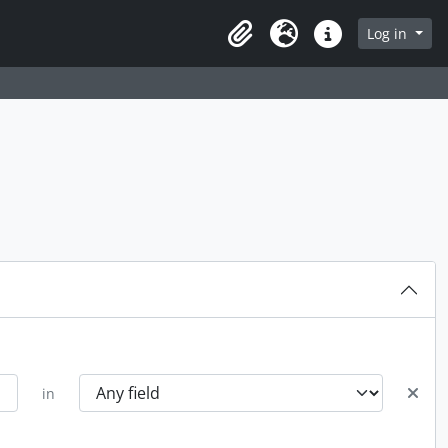
rch in browse page
Log in
Clipboard
Language
Quick links
in