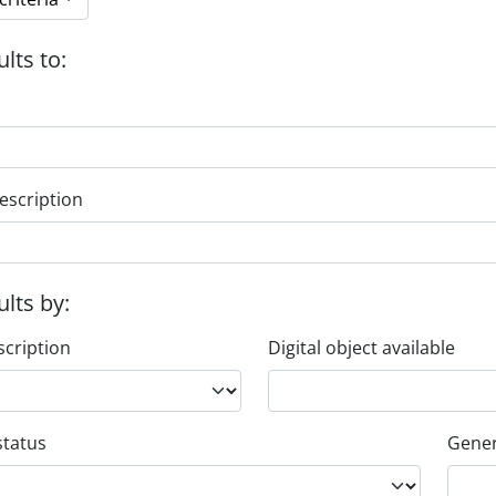
ults to:
escription
ults by:
scription
Digital object available
status
Gener