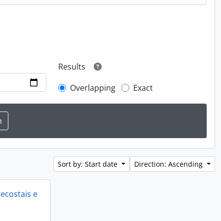
Results
Overlapping
Exact
Sort by: Start date
Direction: Ascending
ecostais e