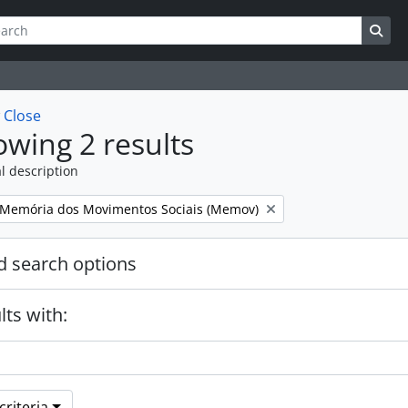
ch
 options
Sea
w
Close
wing 2 results
l description
Memória dos Movimentos Sociais (Memov)
 search options
lts with:
riteria