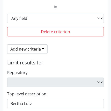
in
Delete criterion
Add new criteria
Limit results to:
Repository
Top-level description