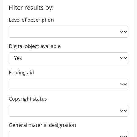
Filter results by:
Level of description
Digital object available
Finding aid
Copyright status
General material designation