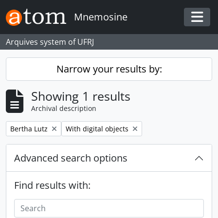
Skip to main content
Mnemosine
Togg
Arquives system of UFRJ
Narrow your results by:
Showing 1 results
Archival description
Remove filter:
Remove filter:
Bertha Lutz
With digital objects
Advanced search options
Find results with: