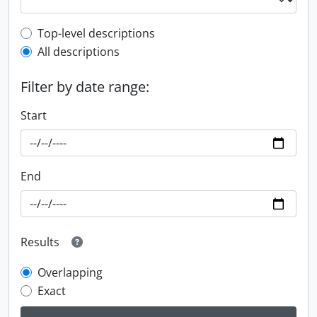
Top-level description filter
Top-level descriptions
All descriptions
Filter by date range:
Start
End
Results
Overlapping
Exact