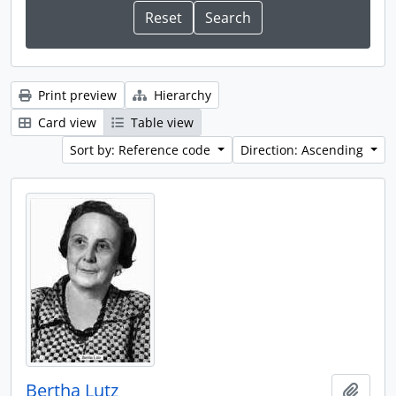
Print preview
Hierarchy
Card view
Table view
Sort by: Reference code
Direction: Ascending
Bertha Lutz
Add t