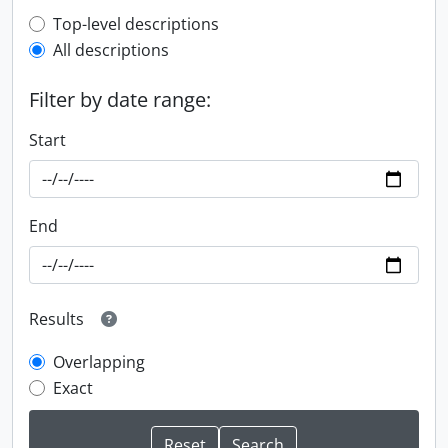
Top-level description filter
Top-level descriptions
All descriptions
Filter by date range:
Start
End
Results
Overlapping
Exact