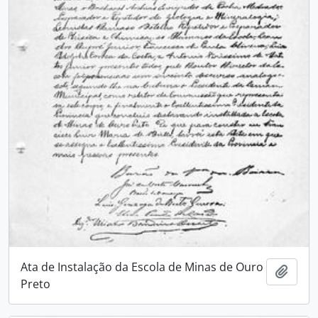
Ata de Instalação da Escola de Minas de Ouro
Add t
Preto