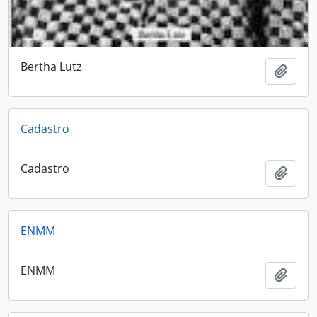
Bertha Lutz
Add t
Cadastro
Cadastro
Add t
ENMM
ENMM
Add t