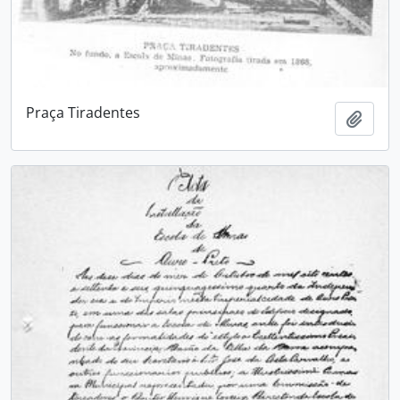
Praça Tiradentes
Add t