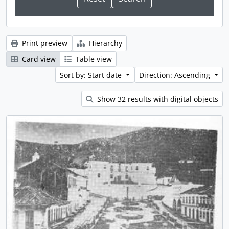
Print preview
Hierarchy
Card view
Table view
Sort by: Start date
Direction: Ascending
Show 32 results with digital objects