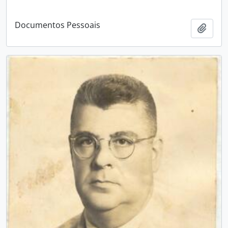
Documentos Pessoais
Add t