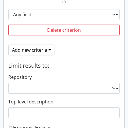
in
Delete criterion
Add new criteria
Limit results to:
Repository
Top-level description