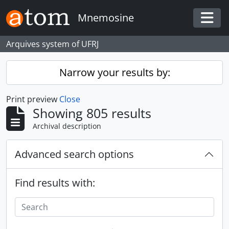
Skip to main content
Mnemosine
Togg
Arquives system of UFRJ
Narrow your results by:
Print preview
Close
Showing 805 results
Archival description
Advanced search options
Find results with: