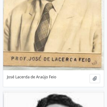
José Lacerda de Araújo Feio
Add t