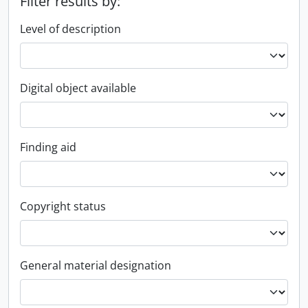
Filter results by:
Level of description
Digital object available
Finding aid
Copyright status
General material designation