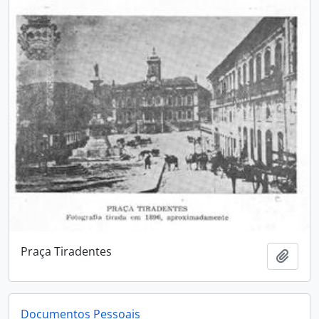
Praça Tiradentes
Add t
Documentos Pessoais