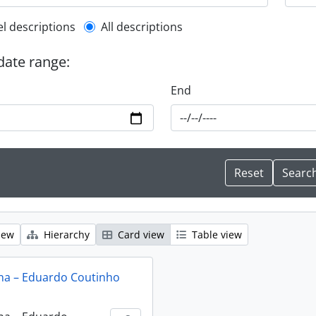
l description filter
el descriptions
All descriptions
 date range:
End
iew
Hierarchy
Card view
Table view
na – Eduardo Coutinho