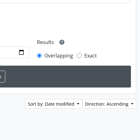
Results
Overlapping
Exact
Sort by: Date modified
Direction: Ascending