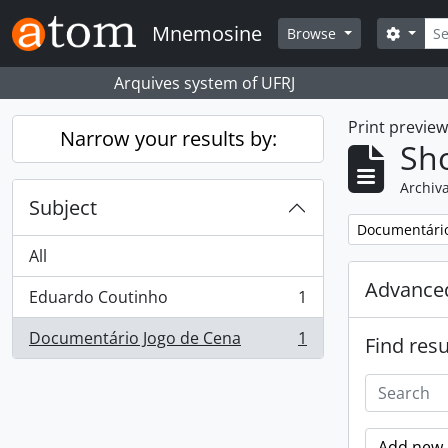
Skip to main content
Sear
Mnemosine
Search
Browse
Arquives system of UFRJ
Print previe
Narrow your results by:
Sho
Archiva
Subject
Remove filter:
Documentário
All
Advanced
Eduardo Coutinho
1
, 1 results
Documentário Jogo de Cena
1
Find resu
, 1 results
Add new c