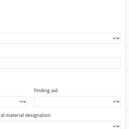
Finding aid
al material designation