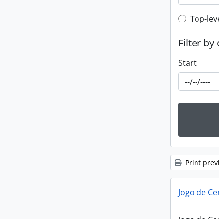
Top-leve
Top-lev
Filter by
Start
Print prev
Jogo de Ce