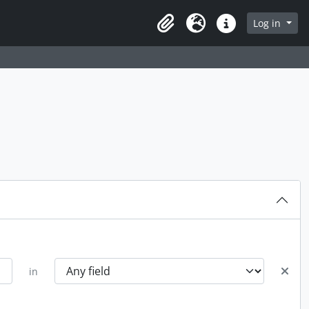
rch in browse page
Log in
Clipboard
Language
Quick links
in