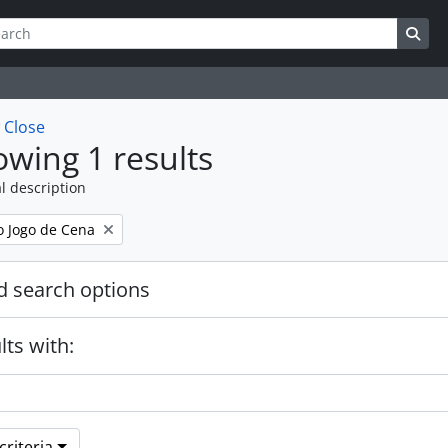
ch
 options
Sea
w
Close
wing 1 results
l description
 Jogo de Cena
 search options
lts with:
riteria