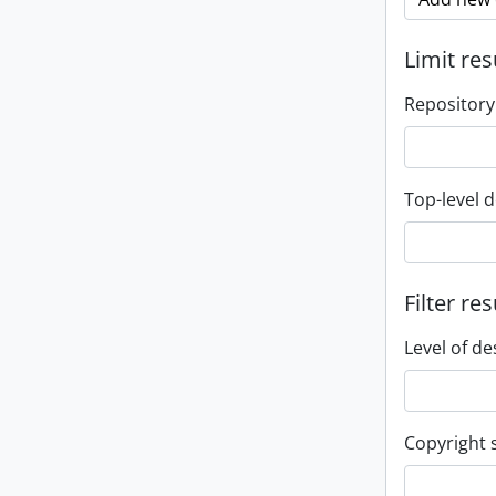
Limit res
Repository
Top-level d
Filter res
Level of de
Copyright 