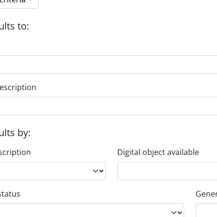
ults to:
escription
ults by:
scription
Digital object available
status
Gener