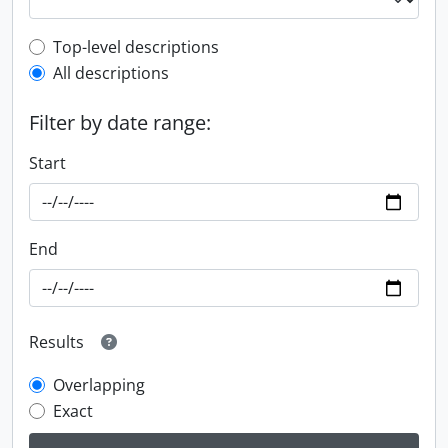
Top-level description filter
Top-level descriptions
All descriptions
Filter by date range:
Start
End
Results
Overlapping
Exact