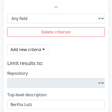
in
Delete criterion
Add new criteria
Limit results to:
Repository
Top-level description