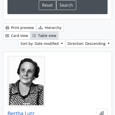
Print preview
Hierarchy
Card view
Table view
Sort by: Date modified
Direction: Descending
Bertha Lutz
Add t