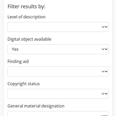
Filter results by:
Level of description
Digital object available
Finding aid
Copyright status
General material designation