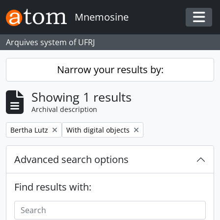
Skip to main content
Mnemosine
Togg
Arquives system of UFRJ
Narrow your results by:
Showing 1 results
Archival description
Remove filter:
Remove filter:
Bertha Lutz
With digital objects
Advanced search options
Find results with: