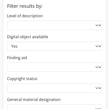
Filter results by:
Level of description
Digital object available
Finding aid
Copyright status
General material designation