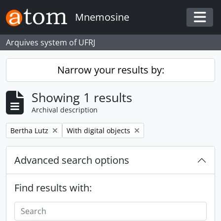
Skip to main content
Mnemosine
Togg
Arquives system of UFRJ
Narrow your results by:
Showing 1 results
Archival description
Remove filter:
Remove filter:
Bertha Lutz
With digital objects
Advanced search options
Find results with: