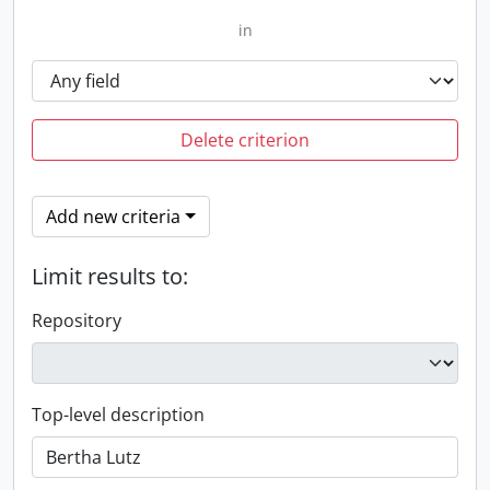
in
Delete criterion
Add new criteria
Limit results to:
Repository
Top-level description