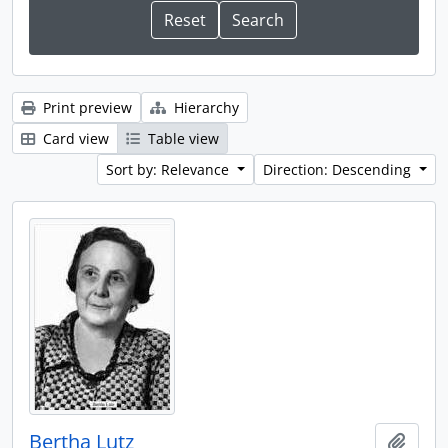
Print preview
Hierarchy
Card view
Table view
Sort by: Relevance
Direction: Descending
Bertha Lutz
Add t