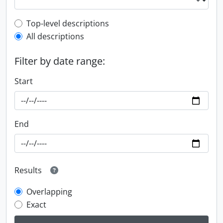
Top-level description filter
Top-level descriptions
All descriptions
Filter by date range:
Start
End
Results
Overlapping
Exact